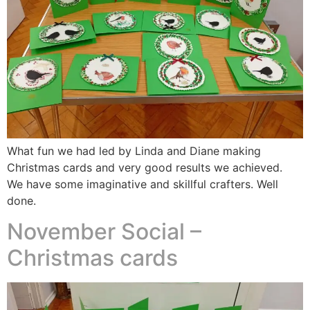
What fun we had led by Linda and Diane making
Christmas cards and very good results we achieved.
We have some imaginative and skillful crafters. Well
done.
November Social –
Christmas cards