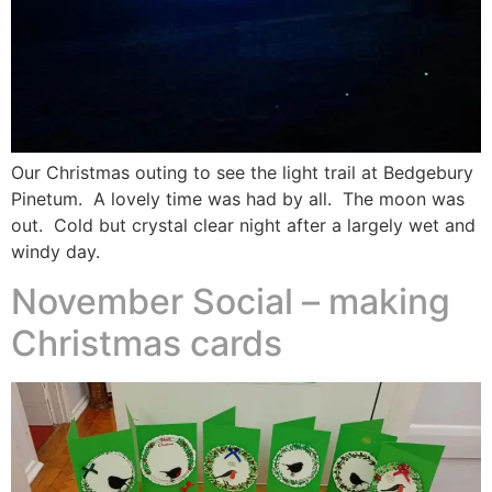
Our Christmas outing to see the light trail at Bedgebury
Pinetum. A lovely time was had by all. The moon was
out. Cold but crystal clear night after a largely wet and
windy day.
November Social – making
Christmas cards