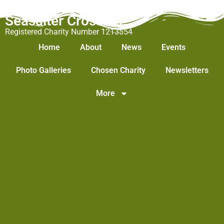
Seasalter Cross WI
Registered Charity Number 1213554
Home
About
News
Events
Photo Galleries
Chosen Charity
Newsletters
More