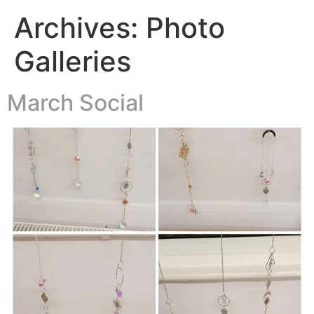
Archives:
Photo
Galleries
March Social