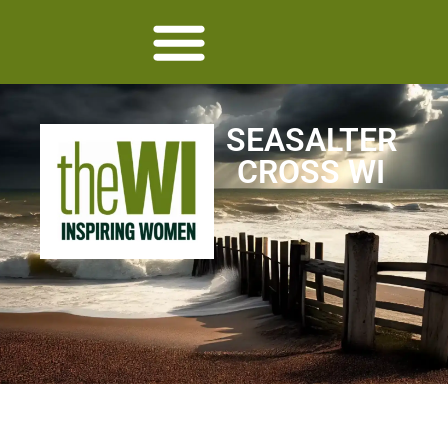
SEASALTER
CROSS WI