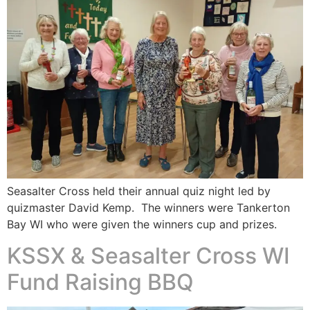
Seasalter Cross held their annual quiz night led by
quizmaster David Kemp. The winners were Tankerton
Bay WI who were given the winners cup and prizes.
KSSX & Seasalter Cross WI
Fund Raising BBQ