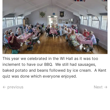
This year we celebrated in the WI Hall as it was too
inclement to have our BBQ. We still had sausages,
baked potato and beans followed by ice cream. A Kent
quiz was done which everyone enjoyed.
←
previous
Next
→