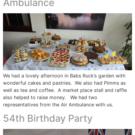
Ambulance
We had a lovely afternoon in Babs Ruck’s garden with
wonderful cakes and pastries. We also had Pimms as
well as tea and coffee. A market place stall and raffle
also helped to raise money. We had two
representatives from the Air Ambulance with us.
54th Birthday Party