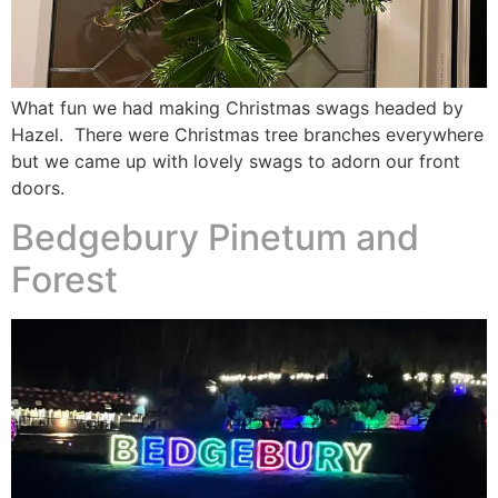
What fun we had making Christmas swags headed by
Hazel. There were Christmas tree branches everywhere
but we came up with lovely swags to adorn our front
doors.
Bedgebury Pinetum and
Forest