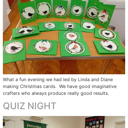
What a fun evening we had led by Linda and Diane
making Christmas cards. We have good imaginative
crafters who always produce really good results.
QUIZ NIGHT