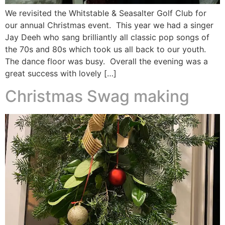
We revisited the Whitstable & Seasalter Golf Club for
our annual Christmas event. This year we had a singer
Jay Deeh who sang brilliantly all classic pop songs of
the 70s and 80s which took us all back to our youth.
The dance floor was busy. Overall the evening was a
great success with lovely […]
Christmas Swag making