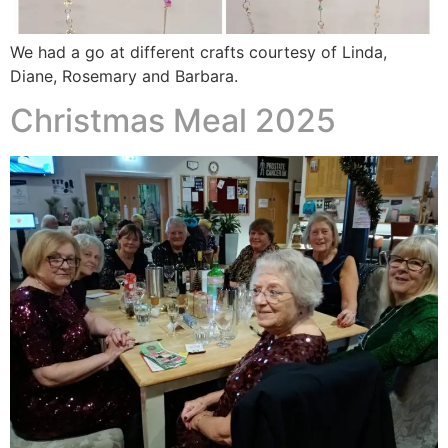
We had a go at different crafts courtesy of Linda,
Diane, Rosemary and Barbara.
Christmas Meal 2025