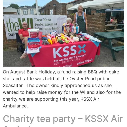
On August Bank Holiday, a fund raising BBQ with cake
stall and raffle was held at the Oyster Pearl pub in
Seasalter. The owner kindly approached us as she
wanted to help raise money for the WI and also for the
charity we are supporting this year, KSSX Air
Ambulance.
Charity tea party – KSSX Air