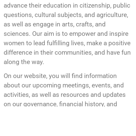
advance their education in citizenship, public
questions, cultural subjects, and agriculture,
as well as engage in arts, crafts, and
sciences. Our aim is to empower and inspire
women to lead fulfilling lives, make a positive
difference in their communities, and have fun
along the way.
On our website, you will find information
about our upcoming meetings, events, and
activities, as well as resources and updates
on our governance, financial history, and
charitable activities. We welcome all women
to join our community and be a part of our
mission to create a better world for women in