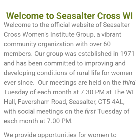
Welcome to Seasalter Cross WI
Welcome to the official website of Seasalter
Cross Women’s Institute Group, a vibrant
community organization with over 60
members. Our group was established in 1971
and has been committed to improving and
developing conditions of rural life for women
ever since. Our meetings are held on the
third
Tuesday of each month at 7.30 PM at The WI
Hall, Faversham Road, Seasalter, CT5 4AL,
with social meetings on the
first
Tuesday of
each month at 7.00 PM.
We provide opportunities for women to