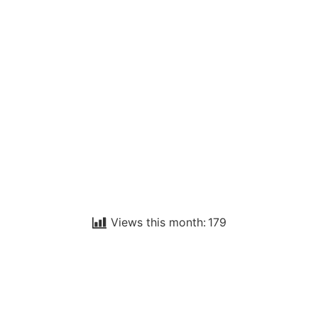
Views this month:
179
WELCOME TO
SEASALTER CROSS
WI