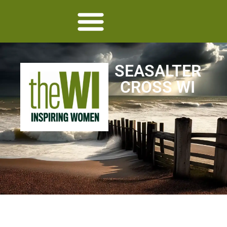
SEASALTER
CROSS WI