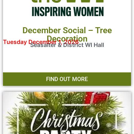
December Social – Tree
Decoration
Tuesday December 1, 2026
Seasalter & District WI Hall
FIND OUT MORE