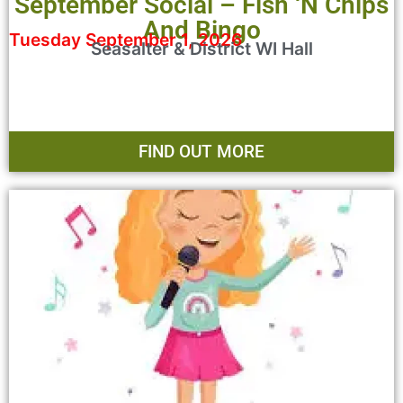
September Social – Fish ‘n Chips
And Bingo
Tuesday September 1, 2026
Seasalter & District WI Hall
FIND OUT MORE