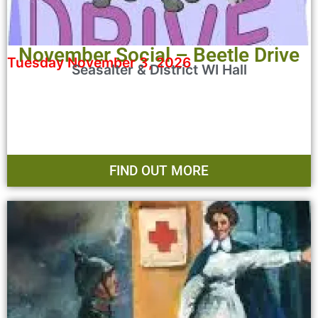
November Social – Beetle Drive
Tuesday November 3, 2026
Seasalter & District WI Hall
FIND OUT MORE