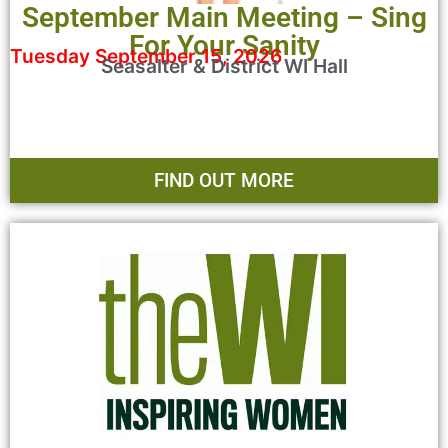
September Main Meeting – Sing
For Your Sanity
Tuesday September 15, 2026
Seasalter & District WI Hall
FIND OUT MORE