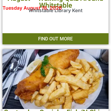
Whitstable
Tuesday August 18, 2026
Whitstable Library Kent
FIND OUT MORE