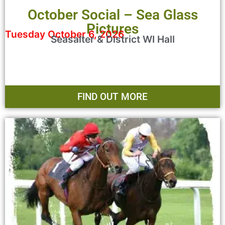
October Social – Sea Glass
Pictures
Tuesday October 6, 2026
Seasalter & District WI Hall
FIND OUT MORE