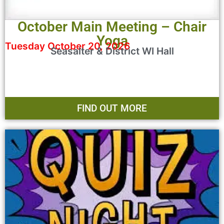
October Main Meeting – Chair
Yoga
Tuesday October 20, 2026
Seasalter & District WI Hall
FIND OUT MORE