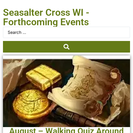
Seasalter Cross WI -
Forthcoming Events
August – Walking Quiz Around