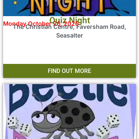
Quiz Night
Monday October 26, 2026
The Christian Centre, Faversham Road,
Seasalter
FIND OUT MORE