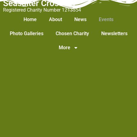
Seasalter Cross WI
Registered Charity Number 1213554
Home
About
News
Events
Photo Galleries
Chosen Charity
Newsletters
More