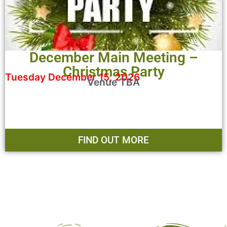
December Main Meeting –
Christmas Party
Tuesday December 15, 2026
Venue TBA
FIND OUT MORE