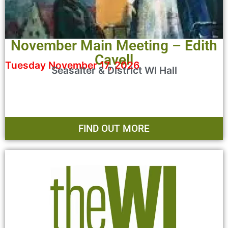
November Main Meeting – Edith
Cavell
Tuesday November 17, 2026
Seasalter & District WI Hall
FIND OUT MORE