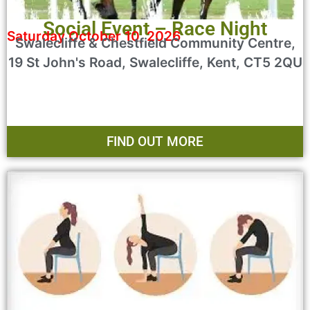
Social Event – Race Night
Saturday October 10, 2026
Swalecliffe & Chestfield Community Centre,
19 St John's Road, Swalecliffe, Kent, CT5 2QU
FIND OUT MORE