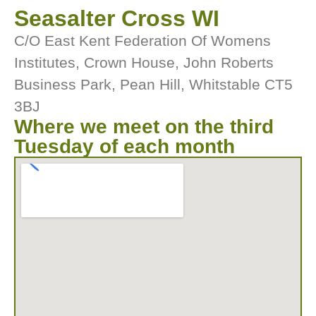
Seasalter Cross WI
C/O East Kent Federation Of Womens
Institutes, Crown House, John Roberts
Business Park, Pean Hill, Whitstable CT5
3BJ
Where we meet on the third
Tuesday of each month