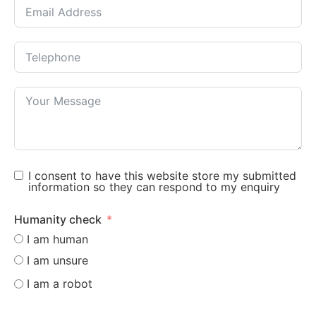
I consent to have this website store my submitted
information so they can respond to my enquiry
Humanity check
I am human
I am unsure
I am a robot