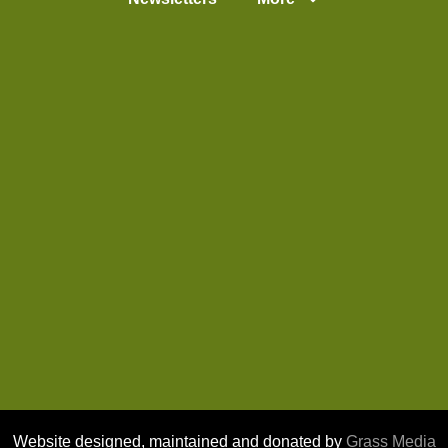
Website designed, maintained and donated by
Grass Media