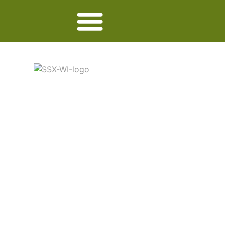
SEASALTER
CROSS WI