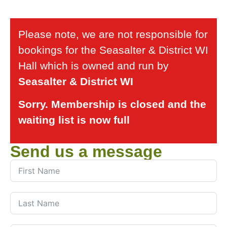
Please note, we are not responsible for
bookings for the Seasalter & District WI
Hall which is owned and run by
Seasalter & District WI
Sorry. Membership is closed and the
waiting list is now full
Send us a message