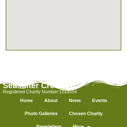
Seasalter Cross WI
Registered Charity Number 1213554
Home
About
News
Events
Photo Galleries
Chosen Charity
Newsletters
More