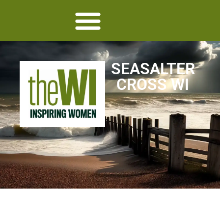
SEASALTER
CROSS WI