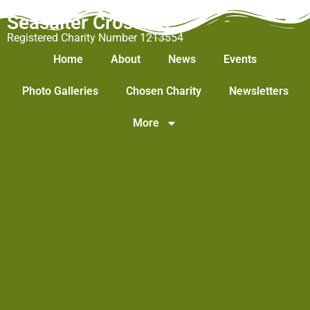
Seasalter Cross WI
Registered Charity Number 1213554
Home
About
News
Events
Photo Galleries
Chosen Charity
Newsletters
More