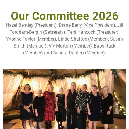
Our Committee 2026
Hazel Bentley (President), Diane Berry (Vice President), Jill
Fordham-Bergin (Secretary), Terri Hancock (Treasurer),
Yvonne Taylor (Member), Linda Shaftoe (Member), Susan
Smith (Member), Viv Murton (Member), Babs Ruck
(Member) and Sandra Danton (Member).