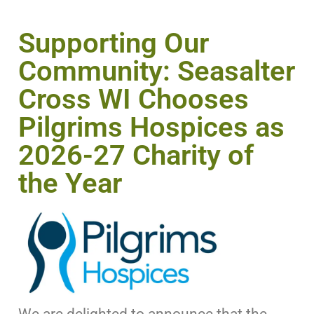
Supporting Our
Community: Seasalter
Cross WI Chooses
Pilgrims Hospices as
2026-27 Charity of
the Year
We are delighted to announce that the