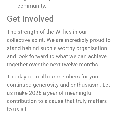
community.
Get Involved
The strength of the WI lies in our
collective spirit. We are incredibly proud to
stand behind such a worthy organisation
and look forward to what we can achieve
together over the next twelve months.
Thank you to all our members for your
continued generosity and enthusiasm. Let
us make 2026 a year of meaningful
contribution to a cause that truly matters
to us all.