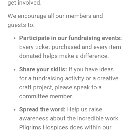
get involved.
We encourage all our members and
guests to:
Participate in our fundraising events:
Every ticket purchased and every item
donated helps make a difference.
Share your skills:
If you have ideas
for a fundraising activity or a creative
craft project, please speak to a
committee member.
Spread the word:
Help us raise
awareness about the incredible work
Pilgrims Hospices does within our