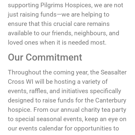
supporting Pilgrims Hospices, we are not
just raising funds—we are helping to
ensure that this crucial care remains
available to our friends, neighbours, and
loved ones when it is needed most.
Our Commitment
Throughout the coming year, the Seasalter
Cross WI will be hosting a variety of
events, raffles, and initiatives specifically
designed to raise funds for the Canterbury
hospice. From our annual charity tea party
to special seasonal events, keep an eye on
our events calendar for opportunities to