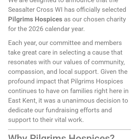
Seasalter Cross WI has officially selected
Pilgrims Hospices
as our chosen charity
for the 2026 calendar year.
Each year, our committee and members
take great care in selecting a cause that
resonates with our values of community,
compassion, and local support. Given the
profound impact that Pilgrims Hospices
continues to have on families right here in
East Kent, it was a unanimous decision to
dedicate our fundraising efforts and
support to their vital work.
Why Pilgrims Hospices?