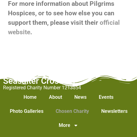
For more information about Pilgrims
Hospices, or to see how else you can
support them, please visit their
official
website
.
Seasalter Cross WI
Registered Charity Number 1213554
Home
About
News
Events
Photo Galleries
Chosen Charity
Newsletters
More