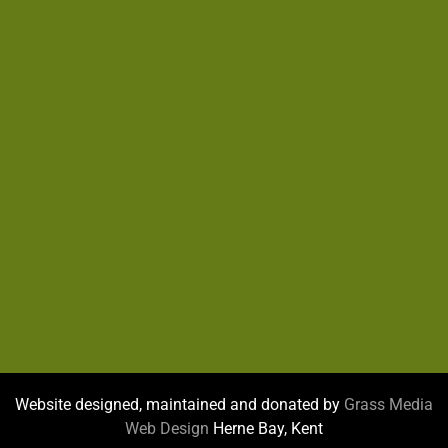
Website designed, maintained and donated by
Grass Media
Web Design
Herne Bay, Kent