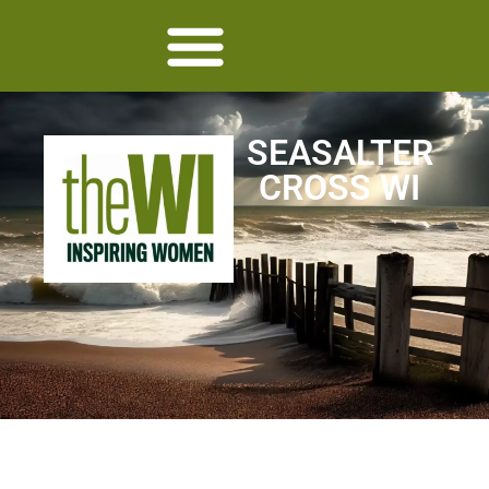
SEASALTER
CROSS WI