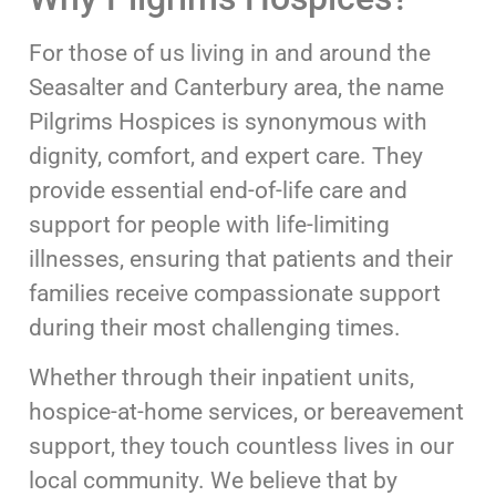
For those of us living in and around the
Seasalter and Canterbury area, the name
Pilgrims Hospices is synonymous with
dignity, comfort, and expert care. They
provide essential end-of-life care and
support for people with life-limiting
illnesses, ensuring that patients and their
families receive compassionate support
during their most challenging times.
Whether through their inpatient units,
hospice-at-home services, or bereavement
support, they touch countless lives in our
local community. We believe that by