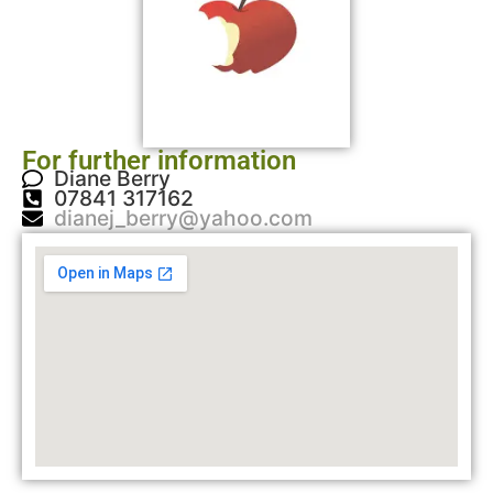
For further information
Diane Berry
07841 317162
dianej_berry@yahoo.com