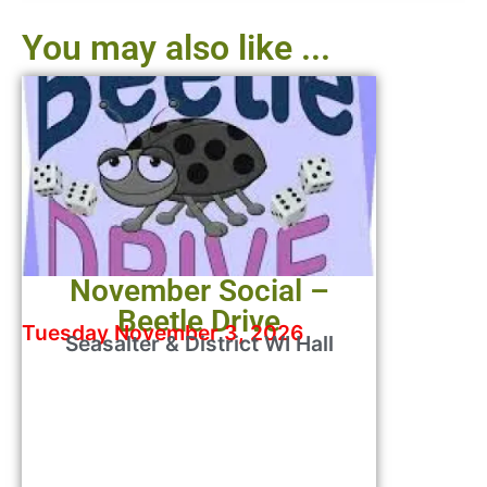
You may also like ...
November Social –
Beetle Drive
Tuesday November 3, 2026
Seasalter & District WI Hall