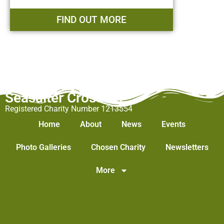
FIND OUT MORE
Seasalter Cross WI
Registered Charity Number 1213554
Home
About
News
Events
Photo Galleries
Chosen Charity
Newsletters
More