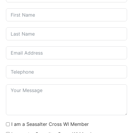
I am a Seasalter Cross WI Member