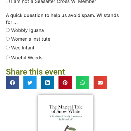
I am not a Seasalter Cross WI Member
A quick question to help us avoid spam. WI stands
for ...
Wobbly Iguana
Women's Institute
Wee Infant
Woeful Weeds
Share this event