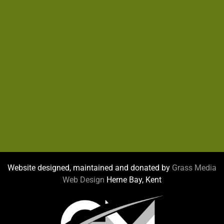
Website designed, maintained and donated by
Grass Media
Web Design
Herne Bay, Kent