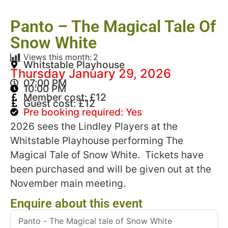
Panto – The Magical Tale Of
Snow White
Views this month:
2
Whitstable Playhouse
Thursday January 29, 2026
07:00 PM
10:00 PM
Member cost: £12
Guest cost: £12
Pre booking required: Yes
2026 sees the Lindley Players at the
Whitstable Playhouse performing The
Magical Tale of Snow White. Tickets have
been purchased and will be given out at the
November main meeting.
Enquire about this event