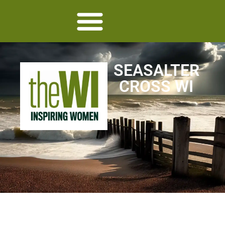
SEASALTER
CROSS WI