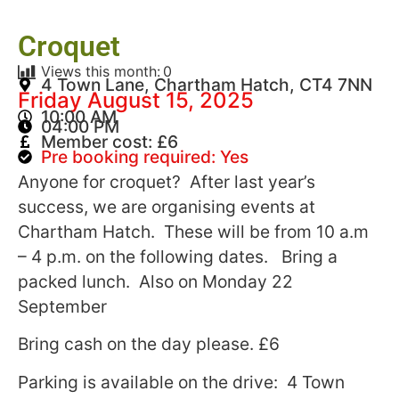
Croquet
Views this month:
0
4 Town Lane, Chartham Hatch, CT4 7NN
Friday August 15, 2025
10:00 AM
04:00 PM
Member cost: £6
Pre booking required: Yes
Anyone for croquet? After last year’s
success, we are organising events at
Chartham Hatch. These will be from 10 a.m
– 4 p.m. on the following dates. Bring a
packed lunch. Also on Monday 22
September
Bring cash on the day please. £6
Parking is available on the drive: 4 Town