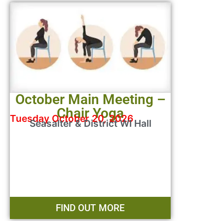
October Main Meeting –
Chair Yoga
Tuesday October 20, 2026
Seasalter & District WI Hall
FIND OUT MORE