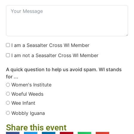
I am a Seasalter Cross WI Member
I am not a Seasalter Cross WI Member
A quick question to help us avoid spam. WI stands
for ...
Women's Institute
Woeful Weeds
Wee Infant
Wobbly Iguana
Share this event