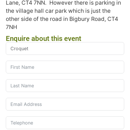
Lane, CT4 7NN. However there is parking in
the village hall car park which is just the
other side of the road in Bigbury Road, CT4
7NH
Enquire about this event