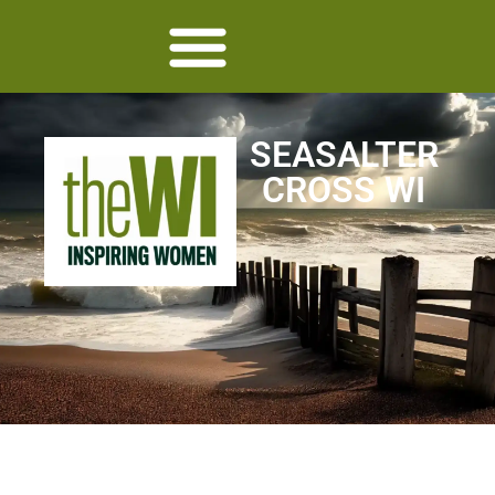
SEASALTER
CROSS WI