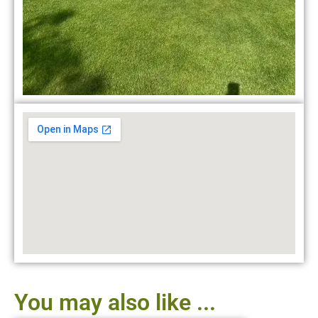
You may also like ...