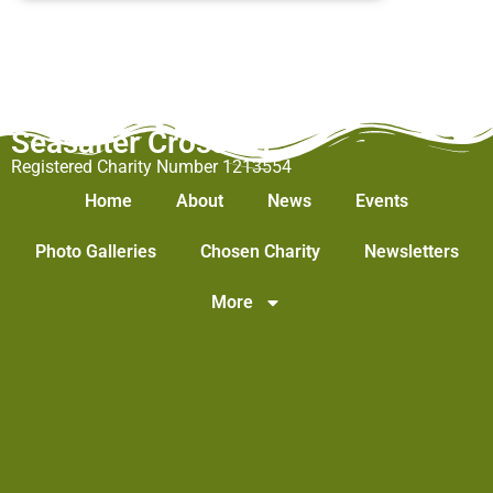
Seasalter Cross WI
Registered Charity Number 1213554
Home
About
News
Events
Photo Galleries
Chosen Charity
Newsletters
More