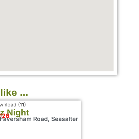
ike ...
z Night
026
 Faversham Road, Seasalter