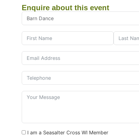
Enquire about this event
I am a Seasalter Cross WI Member