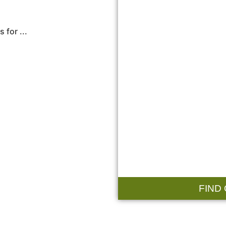
 for ...
FIND