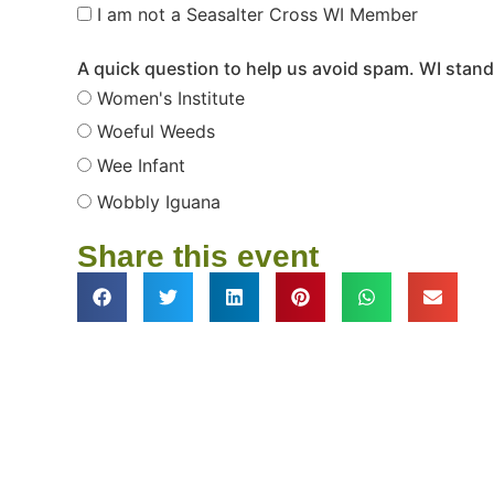
I am not a Seasalter Cross WI Member
A quick question to help us avoid spam. WI stands
Women's Institute
Woeful Weeds
Wee Infant
Wobbly Iguana
Share this event