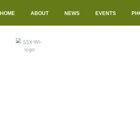
HOME
ABOUT
NEWS
EVENTS
PH
SEASALT