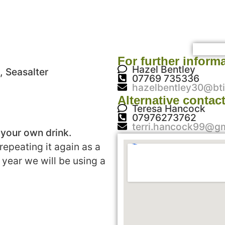
For further inform
Hazel Bentley
, Seasalter
07769 735336
hazelbentley30@bti
Alternative contac
Teresa Hancock
07976273762
terri.hancock99@g
 your own drink.
repeating it again as a
 year we will be using a