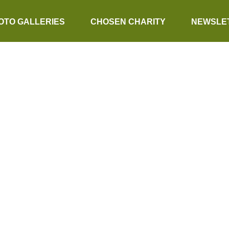
OTO GALLERIES
CHOSEN CHARITY
NEWSLE
ER CROSS WI