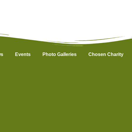
s
Events
Photo Galleries
Chosen Charity