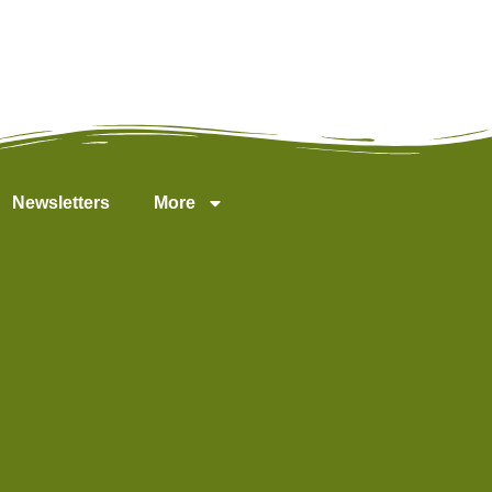
Newsletters
More