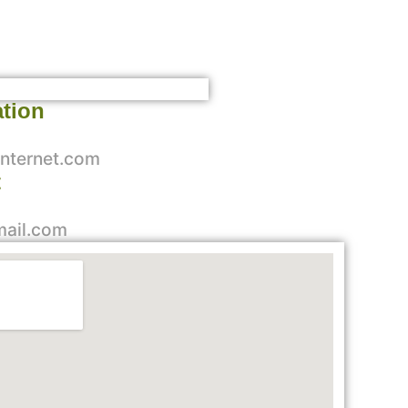
ation
nternet.com
t
mail.com