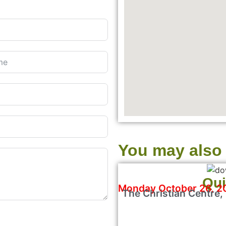
You may also l
Qui
Monday October 26, 2
The Christian Centre,