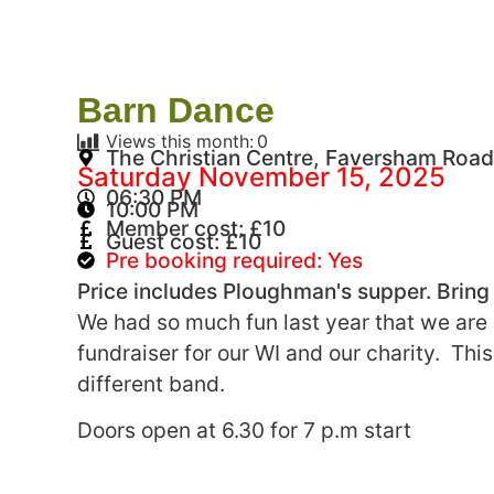
Barn Dance
Views this month:
0
The Christian Centre, Faversham Road
Saturday November 15, 2025
06:30 PM
10:00 PM
Member cost: £10
Guest cost: £10
Pre booking required: Yes
Price includes Ploughman's supper. Bring
We had so much fun last year that we are 
fundraiser for our WI and our charity. This
different band.
Doors open at 6.30 for 7 p.m start