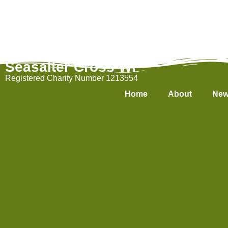
Seasalter Cross WI
Registered Charity Number 1213554
Home
About
New